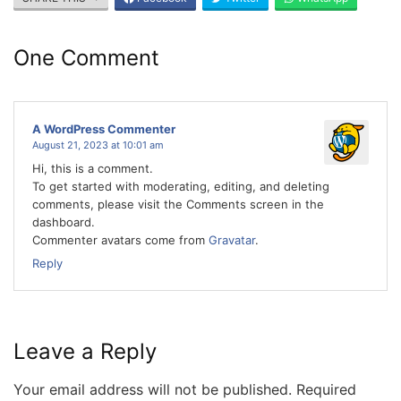
One Comment
A WordPress Commenter
August 21, 2023 at 10:01 am
Hi, this is a comment.
To get started with moderating, editing, and deleting
comments, please visit the Comments screen in the
dashboard.
Commenter avatars come from
Gravatar
.
Reply
Leave a Reply
Your email address will not be published.
Required