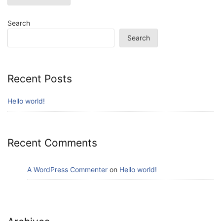
Search
Search
Recent Posts
Hello world!
Recent Comments
A WordPress Commenter
on
Hello world!