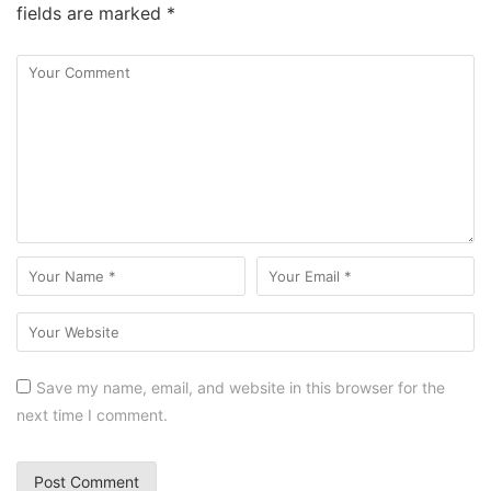
fields are marked
*
Save my name, email, and website in this browser for the
next time I comment.