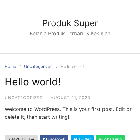
Skip
to
content
Produk Super
Belanja Produk Terbaru & Kekinian
Home
Uncategorized
Hello world!
Hello world!
UNCATEGORIZED
·
AUGUST 21, 2023
Welcome to WordPress. This is your first post. Edit or
delete it, then start writing!
SHARE THIS
Facebook
Twitter
WhatsApp