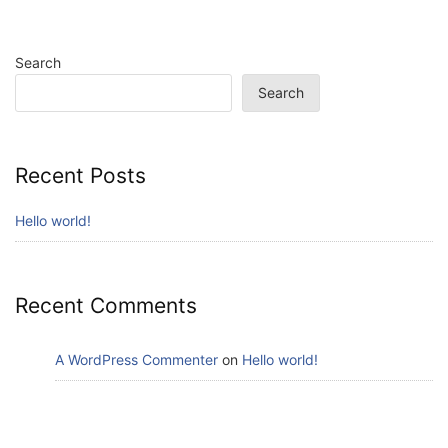
Search
Search
Recent Posts
Hello world!
Recent Comments
A WordPress Commenter
on
Hello world!