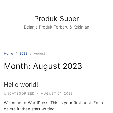
Skip
to
content
Produk Super
Belanja Produk Terbaru & Kekinian
Home
2023
August
Month:
August 2023
Hello world!
UNCATEGORIZED
·
AUGUST 21, 2023
Welcome to WordPress. This is your first post. Edit or
delete it, then start writing!