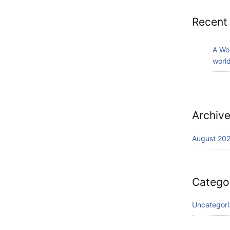
Recent
A Wo
world
Archiv
August 20
Catego
Uncategor