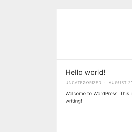
Skip
to
content
Hello world!
UNCATEGORIZED
·
AUGUST 21
Welcome to WordPress. This is 
writing!