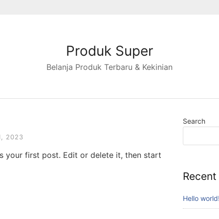
Produk Super
Belanja Produk Terbaru & Kekinian
Search
, 2023
your first post. Edit or delete it, then start
Recent
Hello world