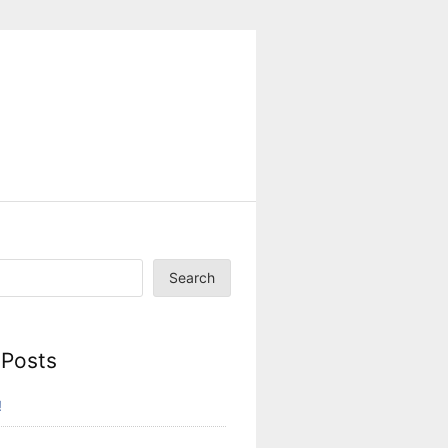
Search
 Posts
!