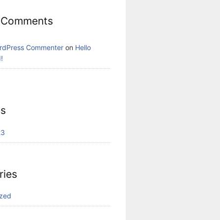
 Comments
rdPress Commenter
on
Hello
!
es
23
ries
ized